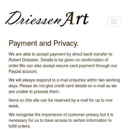
Toggle
navigati
Payment and Privacy.
We are able to accept payment by direct bank transfer to
Robert Driessen. Details to be given on confirmation of
order.We can also accept secure card payment through our
Paypal account.
We will always respond to e-mail enquiries within two working
days. Please do not give credit card details on e-mail as we
are unable to process them.
Items on this site can be reserved by e-mail for up to one
week.
We recognise the importance of customer privacy but it is
necessary for us to have access to certain information to
fulfill orders.