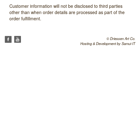
Customer information will not be disclosed to third parties
other than when order details are processed as part of the
order fulfillment.
© Driessen Art Co.
Hosting & Development by
Samui-IT