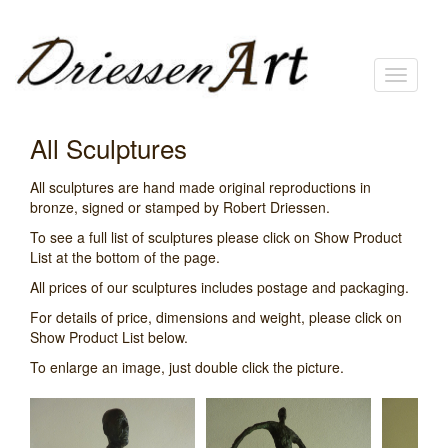
Toggle
navigati
All Sculptures
All sculptures are hand made original reproductions in
bronze, signed or stamped by Robert Driessen.
To see a full list of sculptures please click on Show Product
List at the bottom of the page.
All prices of our sculptures includes postage and packaging.
For details of price, dimensions and weight, please click on
Show Product List below.
To enlarge an image, just double click the picture.