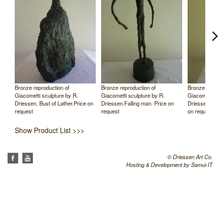
Bronze reproduction of
Bronze reproduction of
Bronze reprod
Giacometti sculpture by R.
Giacometti sculpture by R.
Giacometti sc
rice
Driessen. Bust of Lather.Price on
Driessen.Falling man. Price on
Driessen. Tal
request
request
on request
Show Product List >>>
© Driessen Art Co.
Hosting & Development by
Samui-IT