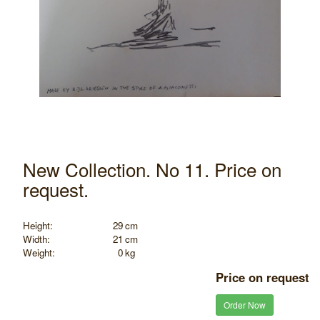
New Collection. No 11. Price on
request.
Height:
29
cm
Width:
21
cm
Weight:
0
kg
Price on request
Order Now